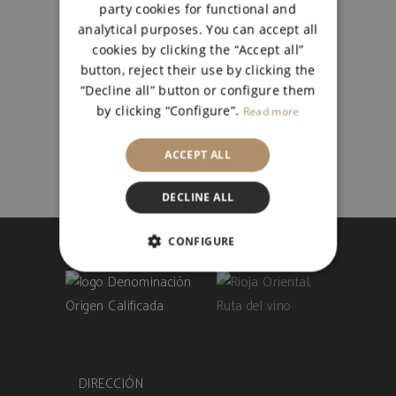
BLANCO SEMIDULCE CAJA
party cookies for functional and
6
analytical purposes. You can accept all
cookies by clicking the “Accept all”
BLANCO
,
JÓVENES
button, reject their use by clicking the
27,00
€
“Decline all” button or configure them
by clicking “Configure”.
Read more
ACCEPT ALL
DECLINE ALL
CONFIGURE
STRICTLY NECESSARY
PERFORMANCE
UNCLASSIFIED
DIRECCIÓN