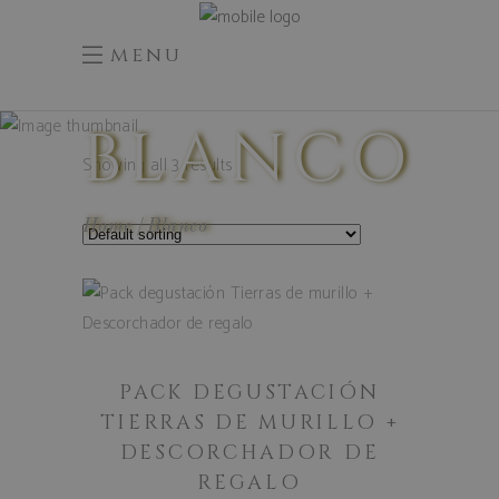
menu
BLANCO
Showing all 3 results
Home
Blanco
ADD TO
CART
PACK DEGUSTACIÓN
TIERRAS DE MURILLO +
DESCORCHADOR DE
REGALO