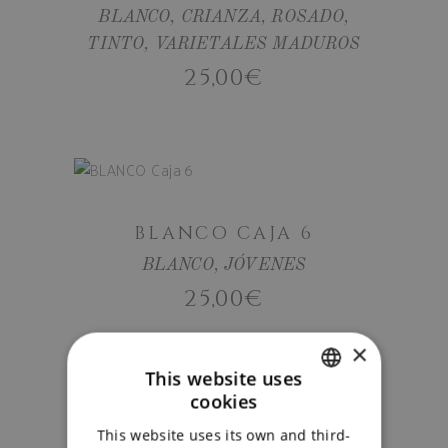
BLANCO
,
CRIANZA
,
ROSADO
,
TINTO
,
VARIETALES MADUROS
25,00
€
ADD TO
CART
BLANCO CAJA 6
BLANCO
,
JÓVENES
25,00
€
ADD TO
×
This website uses
CART
cookies
SPANISH
This website uses its own and third-
ENGLISH