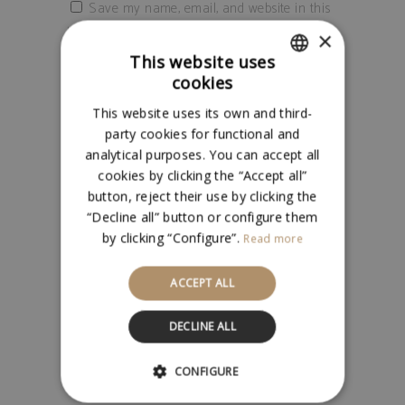
Save my name, email, and website in this
browser for the next time I comment.
×
This website uses
cookies
SPANISH
This website uses its own and third-
ENGLISH
party cookies for functional and
analytical purposes. You can accept all
cookies by clicking the “Accept all”
button, reject their use by clicking the
“Decline all” button or configure them
RELATED PRODUCTS
by clicking “Configure”.
Read more
ACCEPT ALL
Add to cart
DECLINE ALL
CONFIGURE
OÑAL BLANCO CAJA 6