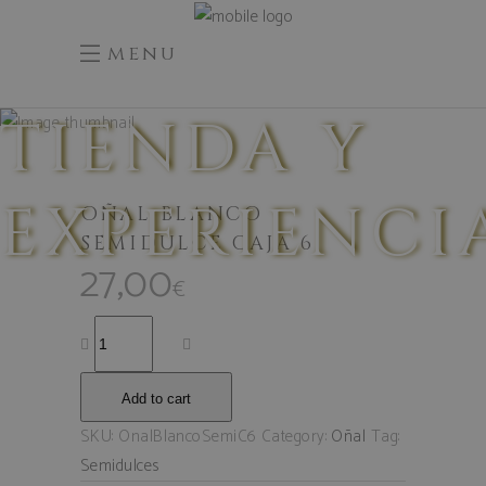
menu
TIENDA Y
EXPERIENCI
OÑAL BLANCO
SEMIDULCE CAJA 6
27,00
€
Add to cart
SKU:
OnalBlancoSemiC6
Category:
Oñal
Tag:
Semidulces