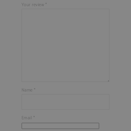
Your review
*
Name
*
Email
*