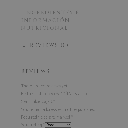
-INGREDIENTES E
INFORMACIÓN
NUTRICIONAL:
REVIEWS (0)
REVIEWS
There are no reviews yet.
Be the first to review “OÑAL Blanco
Semidulce Caja 6”
Your email address will not be published.
Required fields are marked
*
Your rating
*