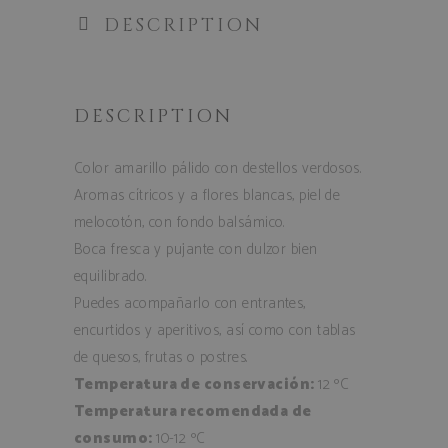
DESCRIPTION
DESCRIPTION
Color amarillo pálido con destellos verdosos.
Aromas cítricos y a flores blancas, piel de
melocotón, con fondo balsámico.
Boca fresca y pujante con dulzor bien
equilibrado.
Puedes acompañarlo con entrantes,
encurtidos y aperitivos, así como con tablas
de quesos, frutas o postres.
Temperatura de conservación:
12 ºC
Temperatura recomendada de
consumo:
10-12 ºC