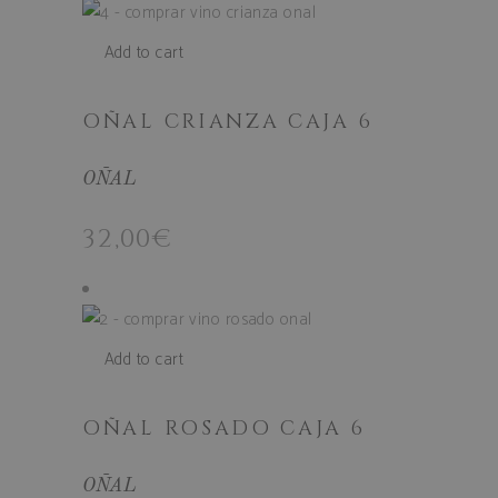
Add to cart
OÑAL CRIANZA CAJA 6
OÑAL
woocommerce_cart_hash
Automattic I
32,00
€
www.bodega
Add to cart
woocommerce_items_in_cart
Automattic I
www.bodega
OÑAL ROSADO CAJA 6
OÑAL