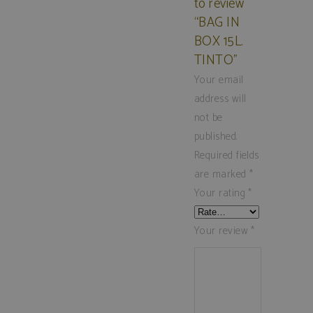
to review
“BAG IN
BOX 15L.
TINTO”
Your email
address will
not be
published.
Required fields
are marked
*
Your rating
*
Your review
*