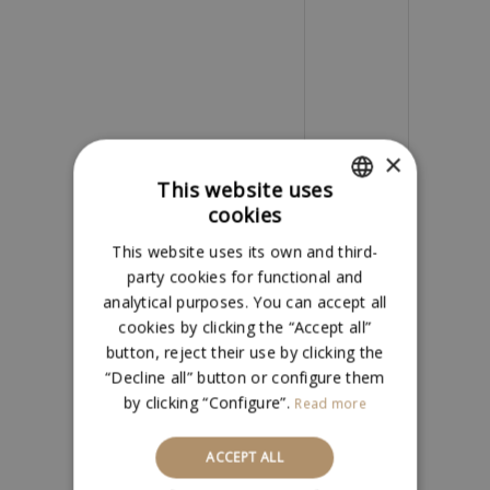
×
This website uses
Name
*
cookies
SPANISH
This website uses its own and third-
ENGLISH
party cookies for functional and
analytical purposes. You can accept all
Email
*
cookies by clicking the “Accept all”
button, reject their use by clicking the
“Decline all” button or configure them
Save my
by clicking “Configure”.
Read more
name, email,
ACCEPT ALL
and website in