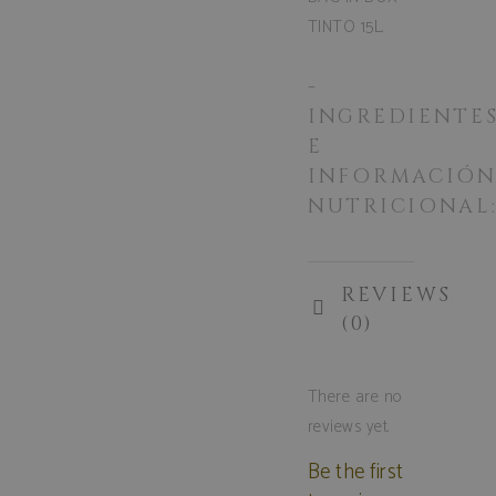
TINTO 15L.
-
INGREDIENTE
E
INFORMACIÓ
NUTRICIONAL
REVIEWS
(0)
There are no
reviews yet.
Be the first