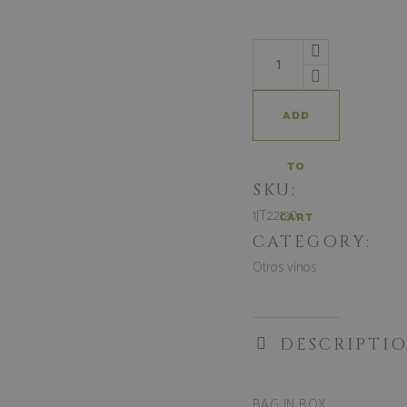
ADD
TO
SKU:
1JT22120
CART
CATEGORY:
Otros vinos
DESCRIPTI
BAG IN BOX