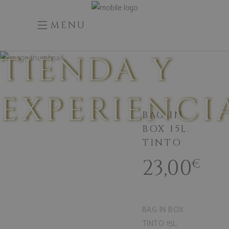
MENU
TIENDA Y
EXPERIENCI
BAG IN
BOX 15L.
TINTO
23,00
€
BAG IN BOX
TINTO 15L.