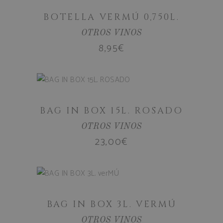
age_gate
.bodegassan
BOTELLA VERMÚ 0,750L.
OTROS VINOS
CookieScriptConsent
CookieScript
8,95
€
.bodegassan
ADD TO
CART
BAG IN BOX 15L. ROSADO
OTROS VINOS
23,00
€
ADD TO
woocommerce_cart_hash
Automattic I
www.bodega
CART
BAG IN BOX 3L. VERMÚ
woocommerce_items_in_cart
Automattic I
OTROS VINOS
www.bodega